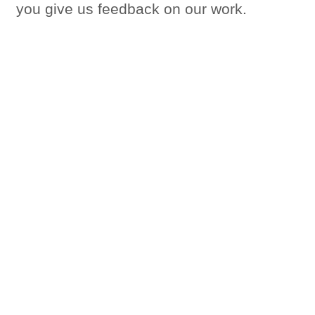
you give us feedback on our work.