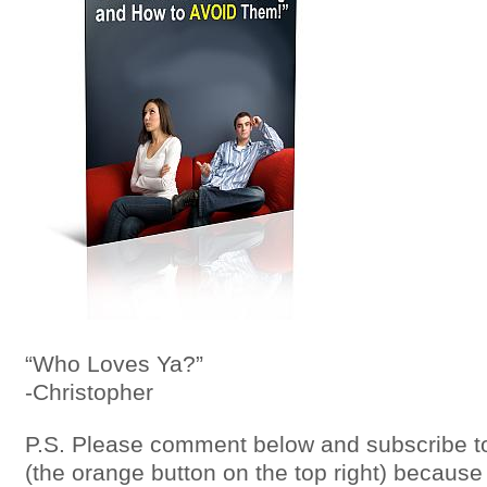
“Who Loves Ya?”
-Christopher
P.S. Please comment below and subscribe to
(the orange button on the top right) because