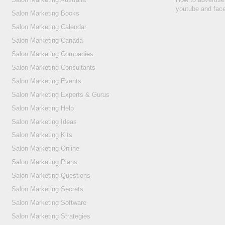
youtube and fac
Salon Marketing Books
Salon Marketing Calendar
Salon Marketing Canada
Salon Marketing Companies
Salon Marketing Consultants
Salon Marketing Events
Salon Marketing Experts & Gurus
Salon Marketing Help
Salon Marketing Ideas
Salon Marketing Kits
Salon Marketing Online
Salon Marketing Plans
Salon Marketing Questions
Salon Marketing Secrets
Salon Marketing Software
Salon Marketing Strategies