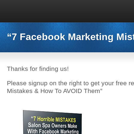
“7 Facebook Marketing Mis
Thanks for finding us!
Please signup on the right to get your free 
Mistakes & How To AVOID Them”