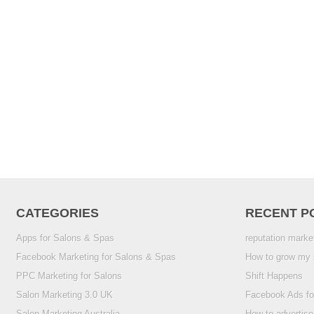
CATEGORIES
RECENT P
Apps for Salons & Spas
reputation marke
Facebook Marketing for Salons & Spas
How to grow my 
PPC Marketing for Salons
Shift Happens
Salon Marketing 3.0 UK
Facebook Ads fo
Salon Marketing Australia
How to advertise