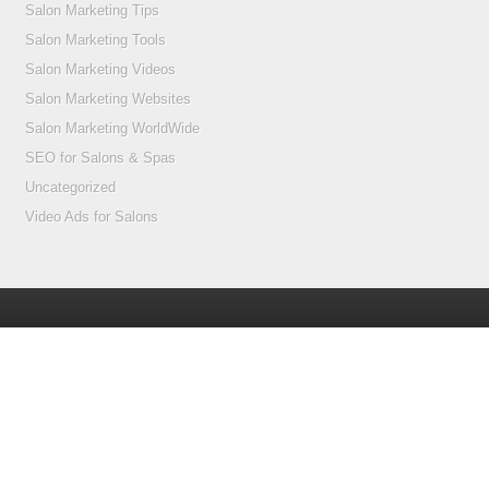
Salon Marketing Tips
Salon Marketing Tools
Salon Marketing Videos
Salon Marketing Websites
Salon Marketing WorldWide
SEO for Salons & Spas
Uncategorized
Video Ads for Salons