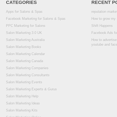
CATEGORIES
RECENT P
Apps for Salons & Spas
reputation marke
Facebook Marketing for Salons & Spas
How to grow my 
PPC Marketing for Salons
Shift Happens
Salon Marketing 3.0 UK
Facebook Ads fo
Salon Marketing Australia
How to advertise
youtube and fac
Salon Marketing Books
Salon Marketing Calendar
Salon Marketing Canada
Salon Marketing Companies
Salon Marketing Consultants
Salon Marketing Events
Salon Marketing Experts & Gurus
Salon Marketing Help
Salon Marketing Ideas
Salon Marketing Kits