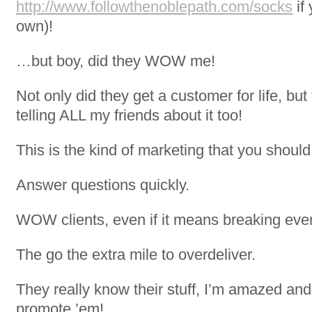
http://www.followthenoblepath.com/socks
if 
own)!
…but boy, did they WOW me!
Not only did they get a customer for life, bu
telling ALL my friends about it too!
This is the kind of marketing that you should 
Answer questions quickly.
WOW clients, even if it means breaking even
The go the extra mile to overdeliver.
They really know their stuff, I’m amazed and
promote ’em!