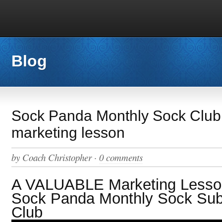
Blog
Sock Panda Monthly Sock Club
marketing lesson
by
Coach Christopher
·
0 comments
A VALUABLE Marketing Lesson
Sock Panda Monthly Sock Subs
Club