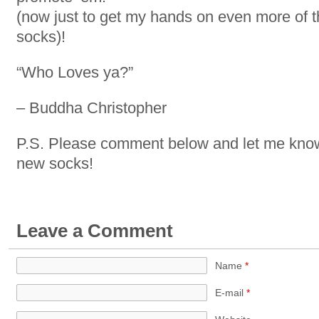
(now just to get my hands on even more of t
socks)!
“Who Loves ya?”
– Buddha Christopher
P.S. Please comment below and let me know 
new socks!
Leave a Comment
Name
*
E-mail
*