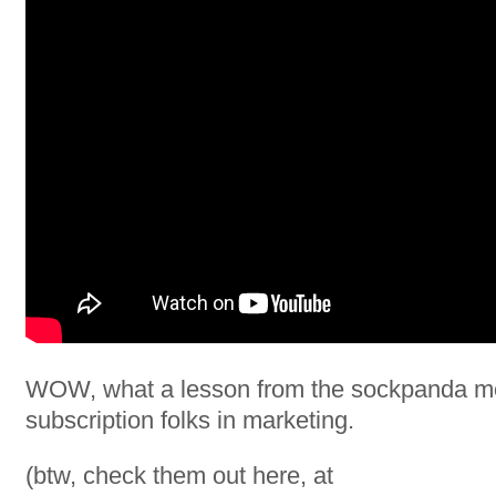
WOW, what a lesson from the sockpanda m
subscription folks in marketing.
(btw, check them out here, at