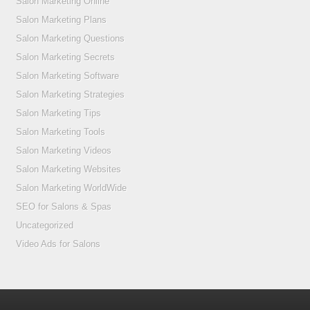
Salon Marketing Online
Salon Marketing Plans
Salon Marketing Questions
Salon Marketing Secrets
Salon Marketing Software
Salon Marketing Strategies
Salon Marketing Tips
Salon Marketing Tools
Salon Marketing Videos
Salon Marketing Websites
Salon Marketing WorldWide
SEO for Salons & Spas
Uncategorized
Video Ads for Salons