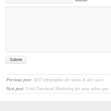
Website
Previous post:
SEO infographic for salon & day spa’s
Next post:
Viral Facebook Marketing for your salon spa