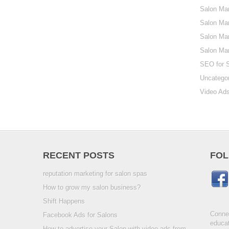
Salon Mar
Salon Mar
Salon Mar
Salon Ma
SEO for 
Uncatego
Video Ads
RECENT POSTS
FOL
reputation marketing for salon spas
How to grow my salon business?
Shift Happens
Connec
Facebook Ads for Salons
educat
How to advertise your Salon with video ads from