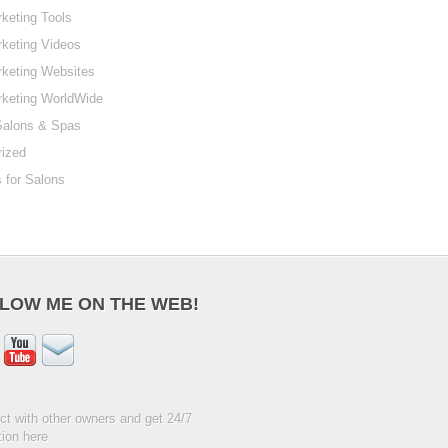
keting Tools
keting Videos
keting Websites
rketing WorldWide
Salons & Spas
rized
 for Salons
LOW ME ON THE WEB!
t with other owners and get 24/7
ion here