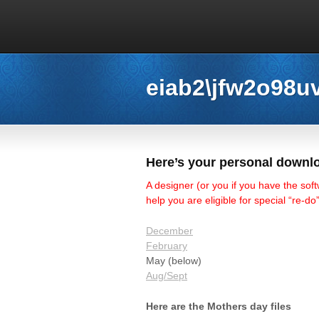
eiab2\jfw2o98u
Here’s your personal downlo
A designer (or you if you have the soft
help you are eligible for special “re-d
December
February
May (below)
Aug/Sept
Here are the Mothers day files