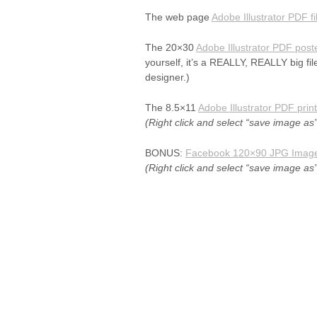
The web page
Adobe Illustrator PDF fi
The 20×30
Adobe Illustrator PDF poste
yourself, it’s a REALLY, REALLY big fil
designer.)
The 8.5×11
Adobe Illustrator PDF print 
(Right click and select “save image as”
BONUS:
Facebook 120×90 JPG Imag
(Right click and select “save image as”