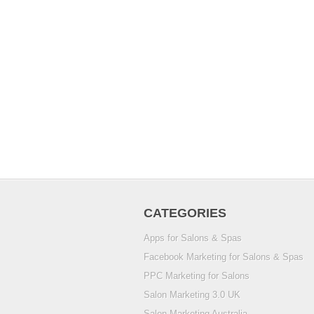
CATEGORIES
Apps for Salons & Spas
Facebook Marketing for Salons & Spas
PPC Marketing for Salons
Salon Marketing 3.0 UK
Salon Marketing Australia