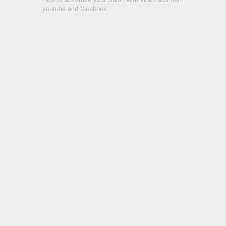
youtube and facebook