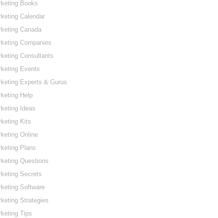
rketing Books
keting Calendar
rketing Canada
rketing Companies
keting Consultants
keting Events
keting Experts & Gurus
keting Help
keting Ideas
keting Kits
keting Online
keting Plans
keting Questions
keting Secrets
keting Software
keting Strategies
keting Tips