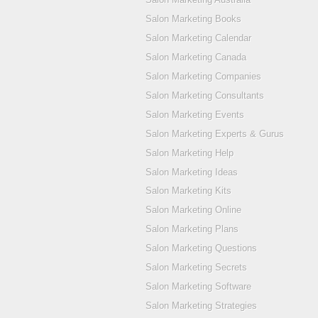
Salon Marketing Books
Salon Marketing Calendar
Salon Marketing Canada
Salon Marketing Companies
Salon Marketing Consultants
Salon Marketing Events
Salon Marketing Experts & Gurus
Salon Marketing Help
Salon Marketing Ideas
Salon Marketing Kits
Salon Marketing Online
Salon Marketing Plans
Salon Marketing Questions
Salon Marketing Secrets
Salon Marketing Software
Salon Marketing Strategies