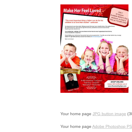
Your home page
JPG button image
(30
Your home page
Adobe Photoshop PSD