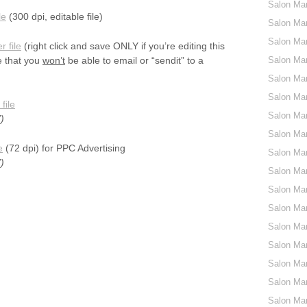
Salon Ma
le
(300 dpi, editable file)
Salon Mar
Salon Ma
r file
(right click and save ONLY if you’re editing this
e that you
won’t
be able to email or “sendit” to a
Salon Ma
Salon Mar
Salon Mar
file
Salon Mar
)
Salon Mar
e
(72 dpi) for PPC Advertising
Salon Mar
)
Salon Mar
Salon Mar
Salon Mar
Salon Mar
Salon Mar
Salon Mar
Salon Mar
Salon Mar