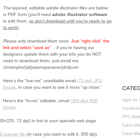
The layered, editable
adobe illustrator files
are below
in PDF form (you’ll need
adobe illustrator software
to edit them,
so don’t download until you’re ready to go
to work
).
Please only download them once
.
Just “right click” the
link and select “save as”
…if you’re having our
designers update them with your info you do NOT
need to download them, just email me
christopher[at]salonspaowner[dot]com
Here’s the “low-res” uneditable email
(72 dpi) JPG
Image
, in case you want to see it more “up close.”
CATE
Apps for
Here’s the “hi-res” editable, email
(300 dpi) PDF
Image
.
Facebook 
PPC Marke
0×225, 72 dpi) to link to your specials web page
Salon Mar
Salon Mar
 banner file
(in case you want to edit it, 300 dpi).