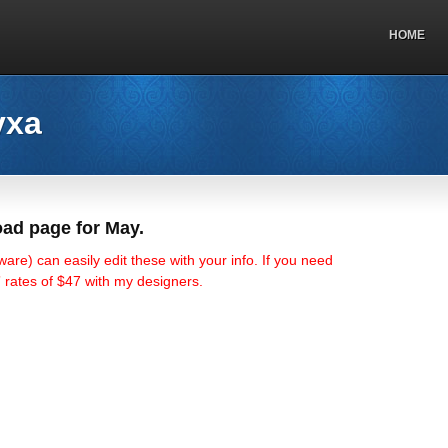
HOME
vxa
ad page for May.
ware) can easily edit these with your info. If you need
o” rates of $47 with my designers.