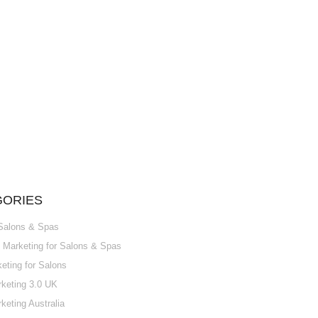
GORIES
 Salons & Spas
Marketing for Salons & Spas
ting for Salons
keting 3.0 UK
keting Australia