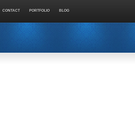
CONTACT
PORTFOLIO
BLOG