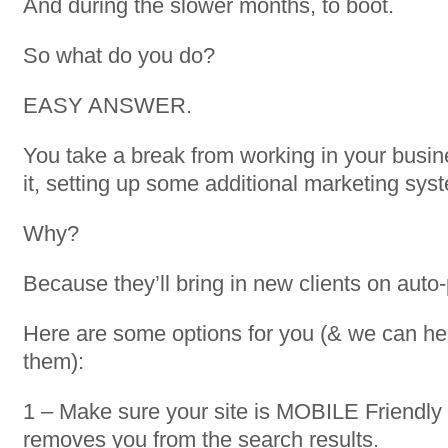
And during the slower months, to boot.
So what do you do?
EASY ANSWER.
You take a break from working in your busi
it, setting up some additional marketing sys
Why?
Because they’ll bring in new clients on auto-p
Here are some options for you (& we can help
them):
1 – Make sure your site is MOBILE Friendly
removes you from the search results.