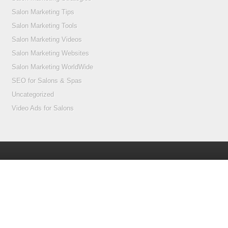
Salon Marketing Tips
Salon Marketing Tools
Salon Marketing Videos
Salon Marketing Websites
Salon Marketing WorldWide
SEO for Salons & Spas
Uncategorized
Video Ads for Salons