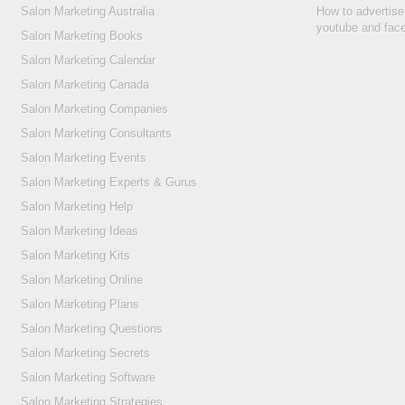
Salon Marketing Australia
How to advertise
youtube and fac
Salon Marketing Books
Salon Marketing Calendar
Salon Marketing Canada
Salon Marketing Companies
Salon Marketing Consultants
Salon Marketing Events
Salon Marketing Experts & Gurus
Salon Marketing Help
Salon Marketing Ideas
Salon Marketing Kits
Salon Marketing Online
Salon Marketing Plans
Salon Marketing Questions
Salon Marketing Secrets
Salon Marketing Software
Salon Marketing Strategies