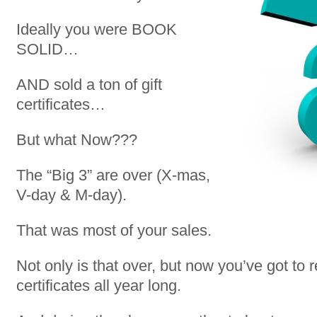
Ideally you were BOOK
SOLID…
AND sold a ton of gift
certificates…
But what Now???
The “Big 3” are over (X-mas,
V-day & M-day).
That was most of your sales.
Not only is that over, but now you’ve got to 
certificates all year long.