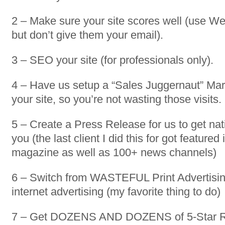
2 – Make sure your site scores well (use W
but don’t give them your email).
3 – SEO your site (for professionals only).
4 – Have us setup a “Sales Juggernaut” Ma
your site, so you’re not wasting those visits.
5 – Create a Press Release for us to get nat
you (the last client I did this for got featured 
magazine as well as 100+ news channels)
6 – Switch from WASTEFUL Print Advertis
internet advertising (my favorite thing to do)
7 – Get DOZENS AND DOZENS of 5-Star R