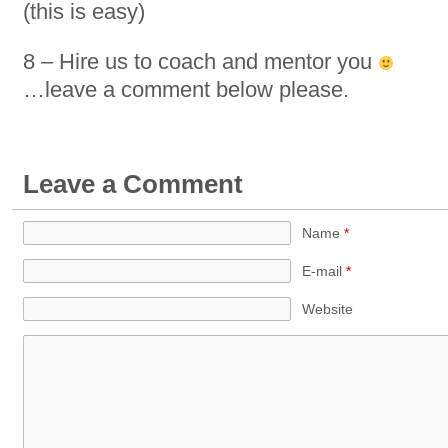
(this is easy)
8 – Hire us to coach and mentor you
…leave a comment below please.
Leave a Comment
Name
*
E-mail
*
Website