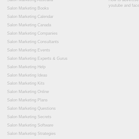
youtube and fac
Salon Marketing Books
Salon Marketing Calendar
Salon Marketing Canada
Salon Marketing Companies
Salon Marketing Consultants
Salon Marketing Events
Salon Marketing Experts & Gurus
Salon Marketing Help
Salon Marketing Ideas
Salon Marketing Kits
Salon Marketing Online
Salon Marketing Plans
Salon Marketing Questions
Salon Marketing Secrets
Salon Marketing Software
Salon Marketing Strategies