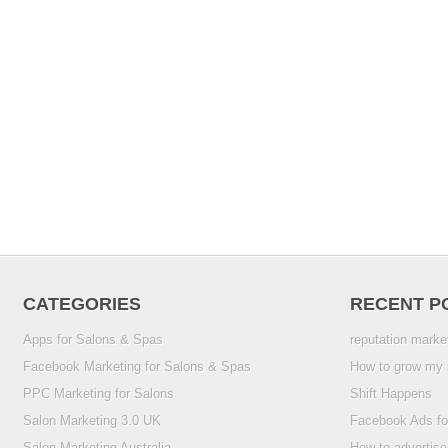
CATEGORIES
RECENT P
Apps for Salons & Spas
reputation marke
Facebook Marketing for Salons & Spas
How to grow my 
PPC Marketing for Salons
Shift Happens
Salon Marketing 3.0 UK
Facebook Ads fo
Salon Marketing Australia
How to advertise