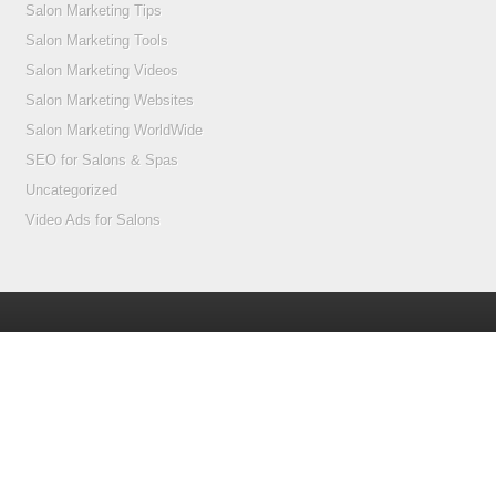
Salon Marketing Tips
Salon Marketing Tools
Salon Marketing Videos
Salon Marketing Websites
Salon Marketing WorldWide
SEO for Salons & Spas
Uncategorized
Video Ads for Salons