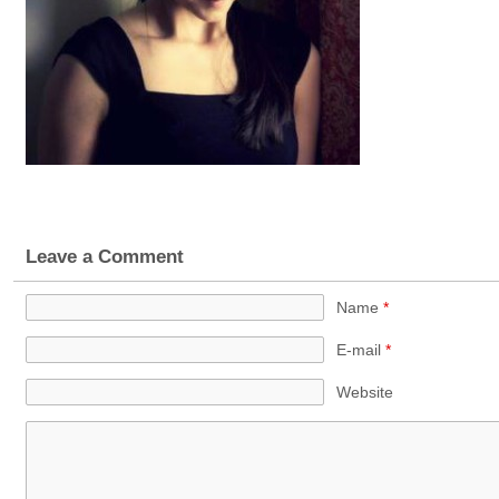
Leave a Comment
Name
*
E-mail
*
Website