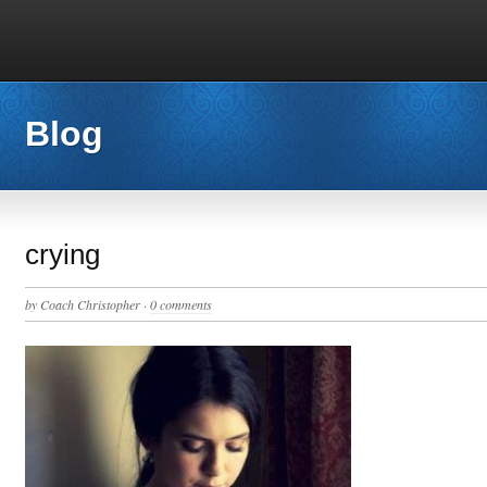
Blog
crying
by
Coach Christopher
·
0 comments