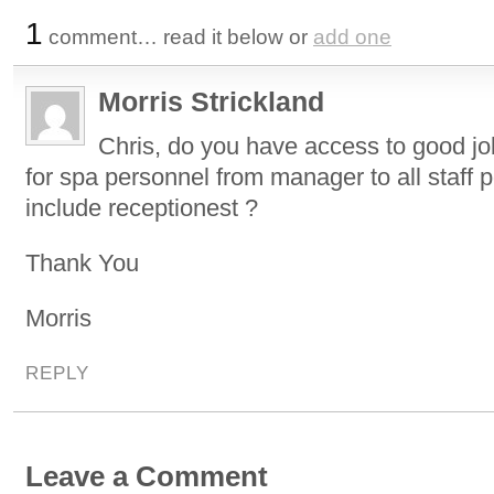
1
comment… read it below or
add one
Morris Strickland
Chris, do you have access to good jo
for spa personnel from manager to all staff p
include receptionest ?
Thank You
Morris
REPLY
Leave a Comment