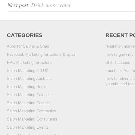
Next post:
Drink more water
CATEGORIES
RECENT P
Apps for Salons & Spas
reputation marke
Facebook Marketing for Salons & Spas
How to grow my 
PPC Marketing for Salons
Shift Happens
Salon Marketing 3.0 UK
Facebook Ads fo
Salon Marketing Australia
How to advertise
youtube and fac
Salon Marketing Books
Salon Marketing Calendar
Salon Marketing Canada
Salon Marketing Companies
Salon Marketing Consultants
Salon Marketing Events