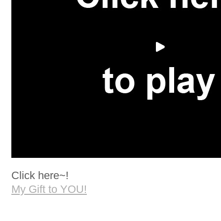
Click here~!
My Gift to YOU!