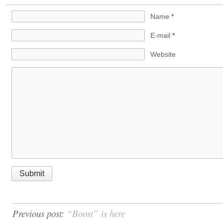
Name
*
E-mail
*
Website
Previous post:
“Boost” is here