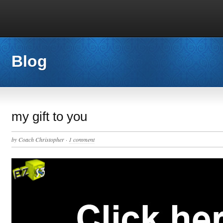
Blog
my gift to you
by
Coach Christopher
·
1 comment