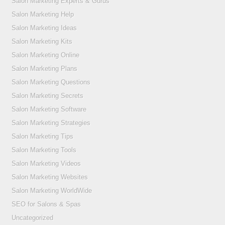
Salon Marketing Experts & Gurus
Salon Marketing Help
Salon Marketing Ideas
Salon Marketing Kits
Salon Marketing Online
Salon Marketing Plans
Salon Marketing Questions
Salon Marketing Secrets
Salon Marketing Software
Salon Marketing Strategies
Salon Marketing Tips
Salon Marketing Tools
Salon Marketing Videos
Salon Marketing Websites
Salon Marketing WorldWide
SEO for Salons & Spas
Uncategorized