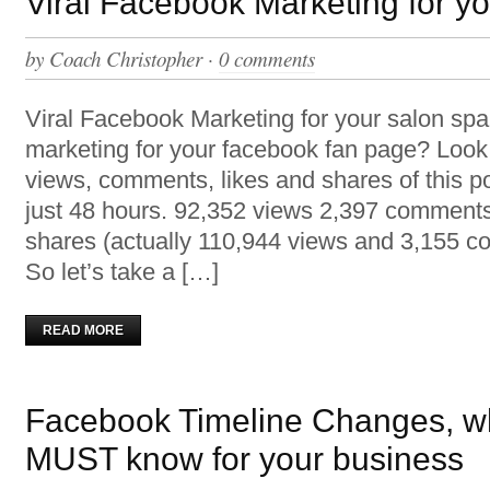
Viral Facebook Marketing for y
by
Coach Christopher
·
0 comments
Viral Facebook Marketing for your salon s
marketing for your facebook fan page? Look
views, comments, likes and shares of this po
just 48 hours. 92,352 views 2,397 comments
shares (actually 110,944 views and 3,155 
So let’s take a […]
READ MORE
Facebook Timeline Changes, w
MUST know for your business