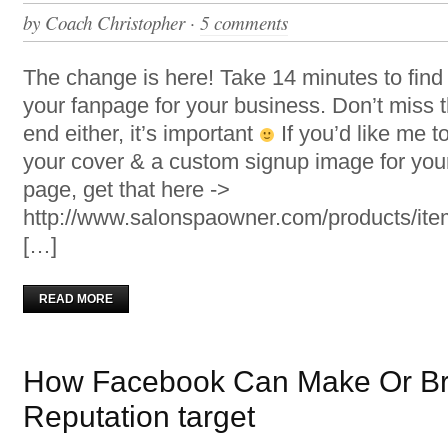
by
Coach Christopher
·
5 comments
The change is here! Take 14 minutes to find
your fanpage for your business. Don’t miss t
end either, it’s important
If you’d like me t
your cover & a custom signup image for you
page, get that here ->
http://www.salonspaowner.com/products/i
[…]
READ MORE
How Facebook Can Make Or Br
Reputation target