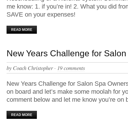
me know: 1. if you’re in! 2. What you did fr
SAVE on your expenses!
READ MORE
New Years Challenge for Salo
by
Coach Christopher
·
19 comments
New Years Challenge for Salon Spa Owner
on board and let’s make some moolah for y
comment below and let me know you’re on bo
READ MORE