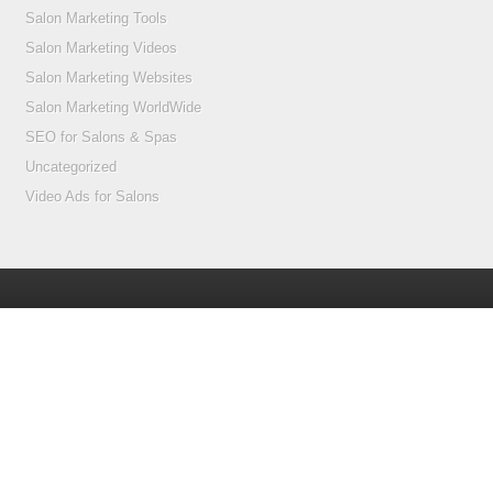
Salon Marketing Tools
Salon Marketing Videos
Salon Marketing Websites
Salon Marketing WorldWide
SEO for Salons & Spas
Uncategorized
Video Ads for Salons