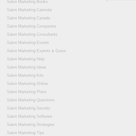
Salon Marketing Books
Salon Marketing Calendar
Salon Marketing Canada
Salon Marketing Companies
Salon Marketing Consultants
Salon Marketing Events
Salon Marketing Experts & Gurus
Salon Marketing Help
Salon Marketing Ideas
Salon Marketing Kits
Salon Marketing Online
Salon Marketing Plans
Salon Marketing Questions
Salon Marketing Secrets
Salon Marketing Software
Salon Marketing Strategies
Salon Marketing Tips