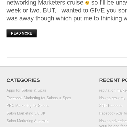
networking Marketers cruise
so I’ll be una
week or two. BUT, I wanted to GIVE you som
was away though which put me to thinking 
READ MORE
CATEGORIES
RECENT P
Apps for Salons & Spas
reputation marke
Facebook Marketing for Salons & Spas
How to grow my 
PPC Marketing for Salons
Shift Happens
Salon Marketing 3.0 UK
Facebook Ads fo
Salon Marketing Australia
How to advertise
youtube and fac