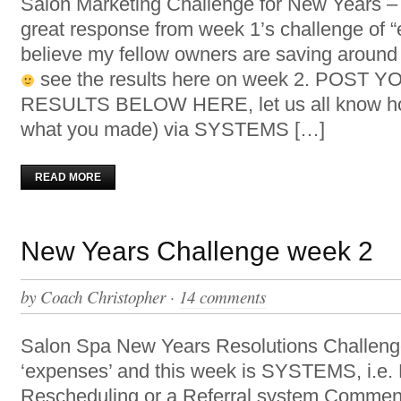
Salon Marketing Challenge for New Years
great response from week 1’s challenge of 
believe my fellow owners are saving aroun
see the results here on week 2. POST
RESULTS BELOW HERE, let us all know ho
what you made) via SYSTEMS […]
READ MORE
New Years Challenge week 2
by
Coach Christopher
·
14 comments
Salon Spa New Years Resolutions Challen
‘expenses’ and this week is SYSTEMS, i.e. R
Rescheduling or a Referral system Comment