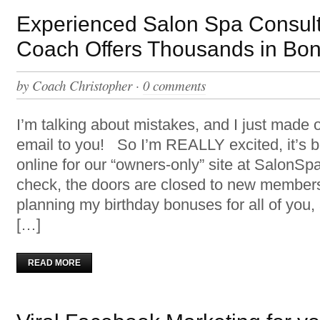
Experienced Salon Spa Consul
Coach Offers Thousands in Bo
by
Coach Christopher
·
0 comments
I’m talking about mistakes, and I just made 
email to you! So I’m REALLY excited, it’s 
online for our “owners-only” site at SalonS
check, the doors are closed to new members
planning my birthday bonuses for all of you, 
[…]
READ MORE