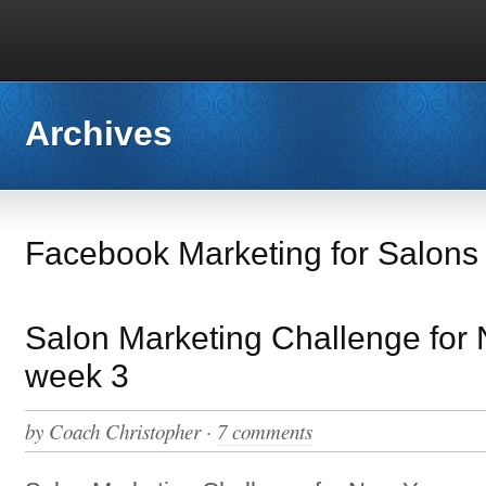
Archives
Facebook Marketing for Salons
Salon Marketing Challenge for
week 3
by
Coach Christopher
·
7 comments