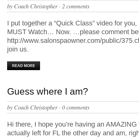
by
Coach Christopher
·
2 comments
I put together a “Quick Class” video for you,
MUST Watch… Now. …please comment b
http://www.salonspaowner.com/public/375.cfm
join us.
READ MORE
Guess where I am?
by
Coach Christopher
·
0 comments
Hi there, I hope you’re having an AMAZING
actually left for FL the other day and am, rig