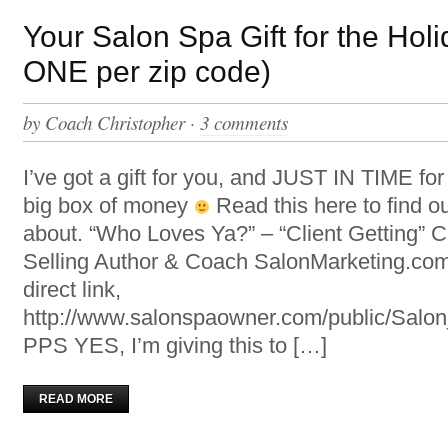
Your Salon Spa Gift for the Holi
ONE per zip code)
by
Coach Christopher
·
3 comments
I’ve got a gift for you, and JUST IN TIME fo
big box of money
Read this here to find ou
about. “Who Loves Ya?” – “Client Getting” C
Selling Author & Coach SalonMarketing.com
direct link,
http://www.salonspaowner.com/public/Sal
PPS YES, I’m giving this to […]
READ MORE