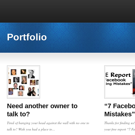
Portfolio
Need another owner to
“7 Facebo
talk to?
Mistakes”
Tired of banging your head against the wall with no one to
Thanks for finding us!
talk to? Wish you had a place to…
your free report “7 