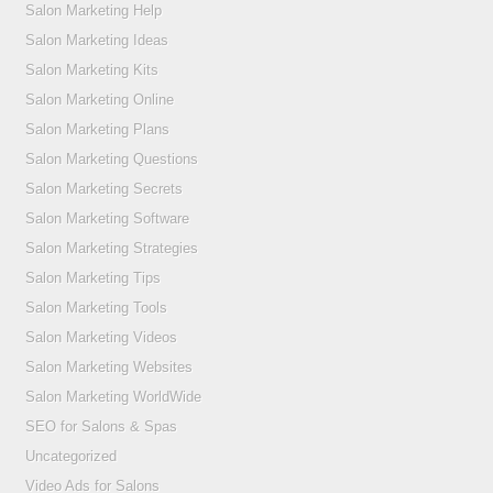
Salon Marketing Help
Salon Marketing Ideas
Salon Marketing Kits
Salon Marketing Online
Salon Marketing Plans
Salon Marketing Questions
Salon Marketing Secrets
Salon Marketing Software
Salon Marketing Strategies
Salon Marketing Tips
Salon Marketing Tools
Salon Marketing Videos
Salon Marketing Websites
Salon Marketing WorldWide
SEO for Salons & Spas
Uncategorized
Video Ads for Salons