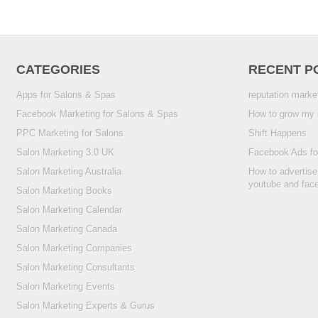
CATEGORIES
RECENT P
Apps for Salons & Spas
reputation marke
Facebook Marketing for Salons & Spas
How to grow my 
PPC Marketing for Salons
Shift Happens
Salon Marketing 3.0 UK
Facebook Ads fo
Salon Marketing Australia
How to advertise
youtube and fac
Salon Marketing Books
Salon Marketing Calendar
Salon Marketing Canada
Salon Marketing Companies
Salon Marketing Consultants
Salon Marketing Events
Salon Marketing Experts & Gurus