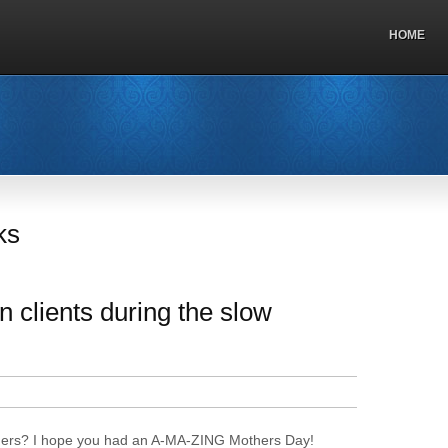
HOME
ks
 clients during the slow
ners? I hope you had an A-MA-ZING Mothers Day!