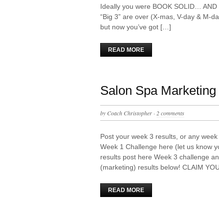
Ideally you were BOOK SOLID… AND so
“Big 3” are over (X-mas, V-day & M-day
but now you’ve got […]
READ MORE
Salon Spa Marketing 
by
Coach Christopher
·
2 comments
Post your week 3 results, or any week 
Week 1 Challenge here (let us know y
results post here Week 3 challenge an
(marketing) results below! CLAIM YO
READ MORE