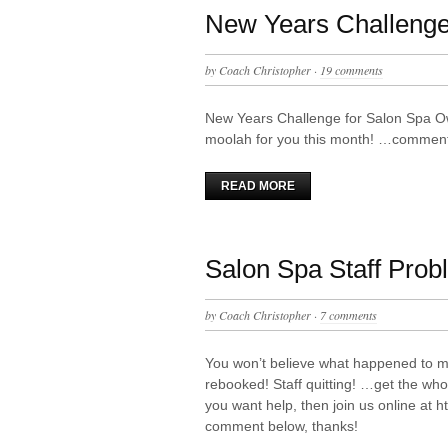
New Years Challenge
by
Coach Christopher
·
19 comments
New Years Challenge for Salon Spa O
moolah for you this month! …comment 
READ MORE
Salon Spa Staff Prob
by
Coach Christopher
·
7 comments
You won’t believe what happened to m
rebooked! Staff quitting! …get the whol
you want help, then join us online at
comment below, thanks!