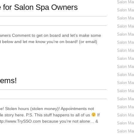
Salon Ma
 for Salon Spa Owners
Salon Mar
Salon Ma
Salon Ma
Salon Mar
wners Comment to get on board and let’s make some
below and let me know you’re on board! (or email)
Salon Mar
Salon Mar
Salon Mar
Salon Mar
Salon Mar
lems!
Salon Mar
Salon Mar
Salon Mar
Salon Mar
e! Stolen hours (stolen money)! Appointments not
e story here. P.S. This stuff happens to all of us
If
Salon Mar
 http://www.TrySSO.com because you’re not alone… &
Salon Mar
Salon Mar