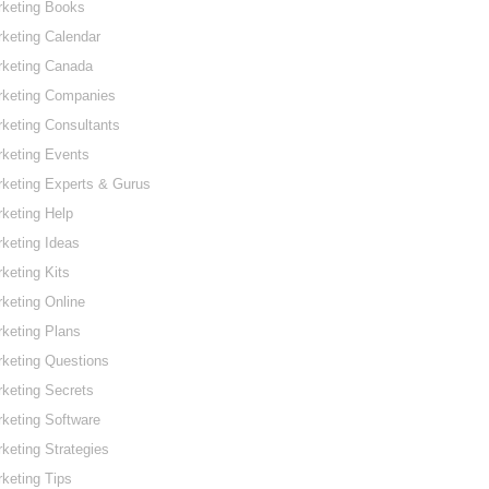
rketing Books
keting Calendar
rketing Canada
rketing Companies
keting Consultants
keting Events
keting Experts & Gurus
keting Help
keting Ideas
keting Kits
keting Online
keting Plans
keting Questions
keting Secrets
keting Software
keting Strategies
keting Tips