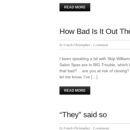
READ MORE
How Bad Is It Out Th
by
Coach Christopher
·
1 comment
I been speaking a bit with Skip Willia
Salon Spas are in BIG Trouble, which
that bad? …are you at risk of closing
let me know, I’ve […]
READ MORE
“They” said so
by
Coach Christopher
·
2 comments