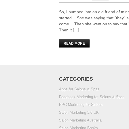
So, I bumped into an old friend of mine
started… She was saying that “they” sa
come… Then she went on to say that “
Then it […]
READ MORE
CATEGORIES
Apps for Salons & Spas
Facebook Marketing for Salons & Spas
PPC Marketing for Salons
Salon Marketing 3.0 UK
Salon Marketing Australia
Salon Marketing Books