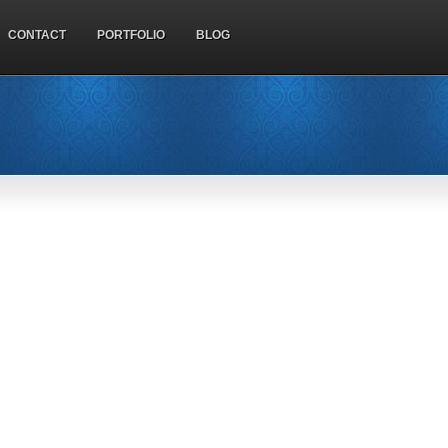
CONTACT
PORTFOLIO
BLOG