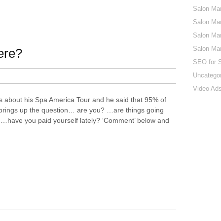
Salon Mar
Salon Mar
Salon Mar
Salon Ma
ere?
SEO for 
Uncatego
Video Ads
ms about his Spa America Tour and he said that 95% of
 brings up the question… are you? …are things going
? …have you paid yourself lately? ‘Comment’ below and