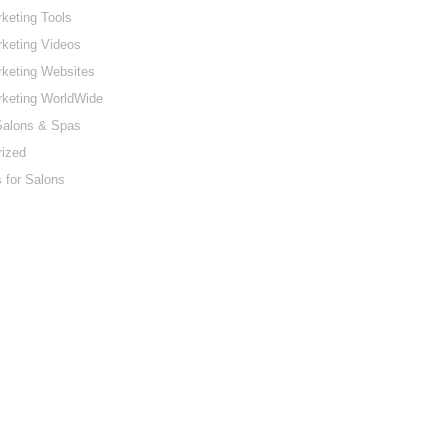
keting Tools
keting Videos
keting Websites
rketing WorldWide
Salons & Spas
rized
 for Salons