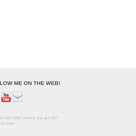
LOW ME ON THE WEB!
t with other owners and get 24/7
ion here