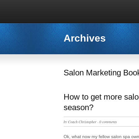
Archives
Salon Marketing Boo
How to get more salon
season?
by
Coach Christopher
·
0 comments
Ok, what now my fellow salon spa ow