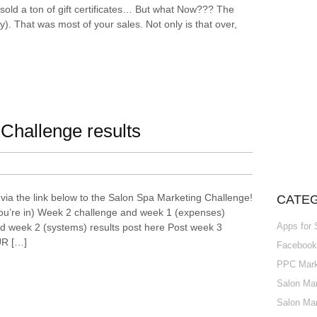
ld a ton of gift certificates… But what Now??? The
). That was most of your sales. Not only is that over,
Challenge results
via the link below to the Salon Spa Marketing Challenge!
CATE
ou’re in) Week 2 challenge and week 1 (expenses)
Apps for
d week 2 (systems) results post here Post week 3
UR […]
Facebook 
PPC Marke
Salon Mar
Salon Mar