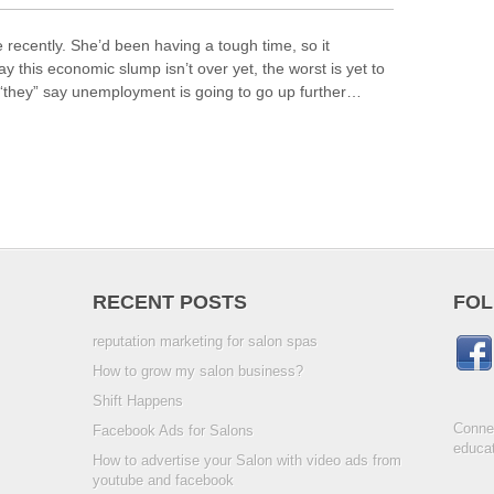
 recently. She’d been having a tough time, so it
y this economic slump isn’t over yet, the worst is yet to
they” say unemployment is going to go up further…
RECENT POSTS
FOL
reputation marketing for salon spas
How to grow my salon business?
Shift Happens
Connec
Facebook Ads for Salons
educat
How to advertise your Salon with video ads from
youtube and facebook