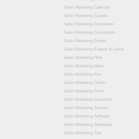
Salon Marketing Calendar
Salon Marketing Canada
Salon Marketing Companies
Salon Marketing Consultants
Salon Marketing Events
Salon Marketing Experts & Gurus
Salon Marketing Help
Salon Marketing Ideas
Salon Marketing Kits
Salon Marketing Online
Salon Marketing Plans
Salon Marketing Questions
Salon Marketing Secrets
Salon Marketing Software
Salon Marketing Strategies
Salon Marketing Tips