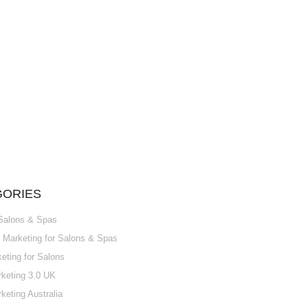
GORIES
 Salons & Spas
Marketing for Salons & Spas
ting for Salons
keting 3.0 UK
keting Australia