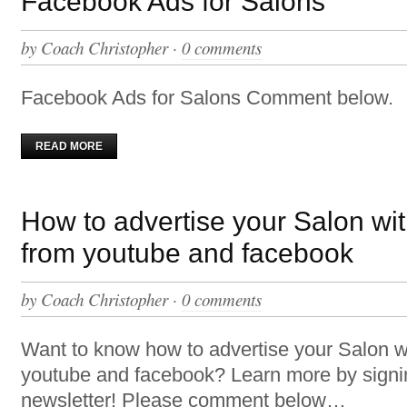
Facebook Ads for Salons
by
Coach Christopher
·
0 comments
Facebook Ads for Salons Comment below.
READ MORE
How to advertise your Salon wi
from youtube and facebook
by
Coach Christopher
·
0 comments
Want to know how to advertise your Salon w
youtube and facebook? Learn more by signi
newsletter! Please comment below…