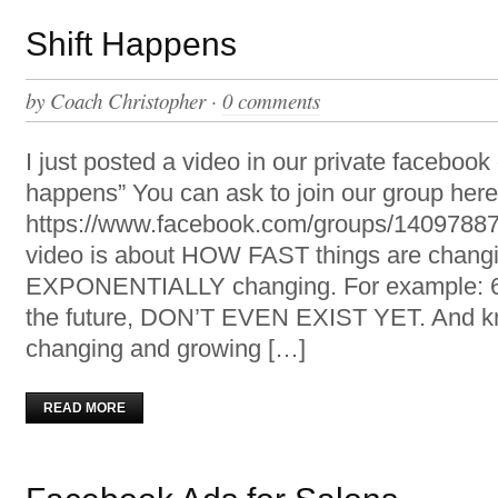
Shift Happens
by
Coach Christopher
·
0 comments
I just posted a video in our private facebook 
happens” You can ask to join our group here
https://www.facebook.com/groups/14097887
video is about HOW FAST things are changi
EXPONENTIALLY changing. For example: 65
the future, DON’T EVEN EXIST YET. And k
changing and growing […]
READ MORE