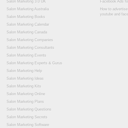
Salon Marketing 3.0 UK
Facebook Ads fo
Salon Marketing Australia
How to advertise
youtube and fac
Salon Marketing Books
Salon Marketing Calendar
Salon Marketing Canada
Salon Marketing Companies
Salon Marketing Consultants
Salon Marketing Events
Salon Marketing Experts & Gurus
Salon Marketing Help
Salon Marketing Ideas
Salon Marketing Kits
Salon Marketing Online
Salon Marketing Plans
Salon Marketing Questions
Salon Marketing Secrets
Salon Marketing Software