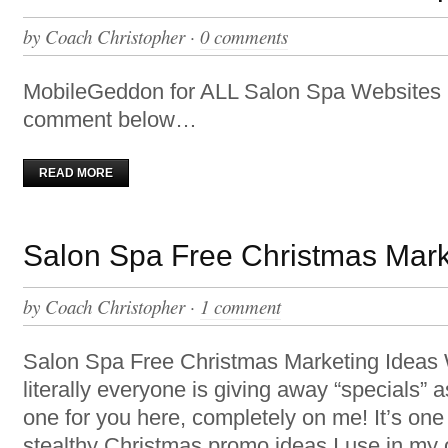
by
Coach Christopher
·
0 comments
MobileGeddon for ALL Salon Spa Websites 
comment below…
READ MORE
Salon Spa Free Christmas Mark
by
Coach Christopher
·
1 comment
Salon Spa Free Christmas Marketing Ideas
literally everyone is giving away “specials” as
one for you here, completely on me! It’s on
stealthy Christmas promo ideas I use in my