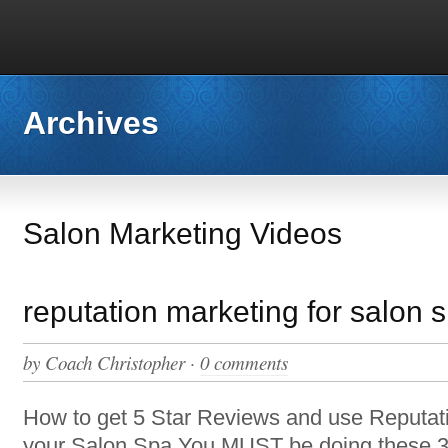
Archives
Salon Marketing Videos
reputation marketing for salon 
by
Coach Christopher
·
0 comments
How to get 5 Star Reviews and use Reputati
your Salon Spa You MUST be doing these 3 