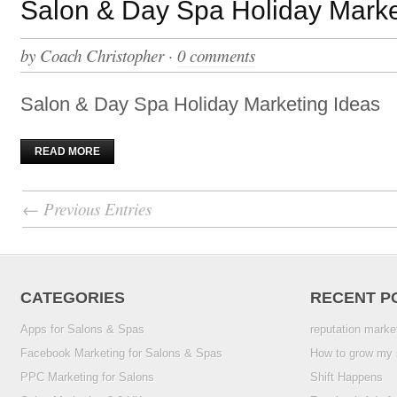
Salon & Day Spa Holiday Marke
by
Coach Christopher
·
0 comments
Salon & Day Spa Holiday Marketing Ideas
READ MORE
← Previous Entries
CATEGORIES
RECENT P
Apps for Salons & Spas
reputation marke
Facebook Marketing for Salons & Spas
How to grow my 
PPC Marketing for Salons
Shift Happens