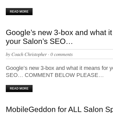
READ MORE
Google’s new 3-box and what it
your Salon’s SEO…
by
Coach Christopher
·
0 comments
Google’s new 3-box and what it means for y
SEO… COMMENT BELOW PLEASE…
READ MORE
MobileGeddon for ALL Salon S