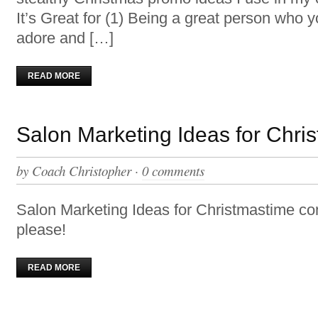
It’s Great for (1) Being a great person who yo
adore and […]
READ MORE
Salon Marketing Ideas for Chri
by
Coach Christopher
·
0 comments
Salon Marketing Ideas for Christmastime 
please!
READ MORE