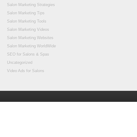
Salon Marketing Strategies
Salon Marketing Tips
Salon Marketing Tools
Salon Marketing Videos
Salon Marketing Websites
Salon Marketing WorldWide
SEO for Salons & Spas
Uncategorized
Video Ads for Salons