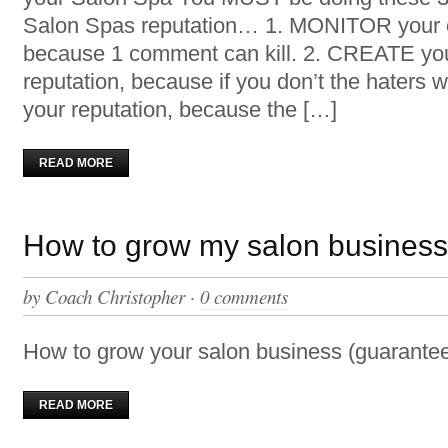
Salon Spas reputation… 1. MONITOR your o
because 1 comment can kill. 2. CREATE yo
reputation, because if you don’t the haters 
your reputation, because the […]
READ MORE
How to grow my salon busines
by
Coach Christopher
·
0 comments
How to grow your salon business (guarantee
READ MORE