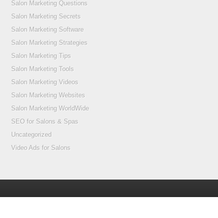
Salon Marketing Questions
Salon Marketing Secrets
Salon Marketing Software
Salon Marketing Strategies
Salon Marketing Tips
Salon Marketing Tools
Salon Marketing Videos
Salon Marketing Websites
Salon Marketing WorldWide
SEO for Salons & Spas
Uncategorized
Video Ads for Salons