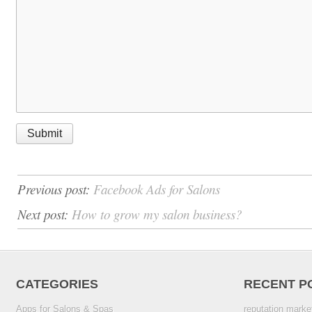
Previous post:
Facebook Ads for Salons
Next post:
How to grow my salon business?
CATEGORIES
RECENT P
Apps for Salons & Spas
reputation marke