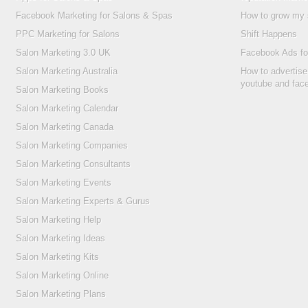
Facebook Marketing for Salons & Spas
How to grow my 
PPC Marketing for Salons
Shift Happens
Salon Marketing 3.0 UK
Facebook Ads fo
Salon Marketing Australia
How to advertise
youtube and fac
Salon Marketing Books
Salon Marketing Calendar
Salon Marketing Canada
Salon Marketing Companies
Salon Marketing Consultants
Salon Marketing Events
Salon Marketing Experts & Gurus
Salon Marketing Help
Salon Marketing Ideas
Salon Marketing Kits
Salon Marketing Online
Salon Marketing Plans