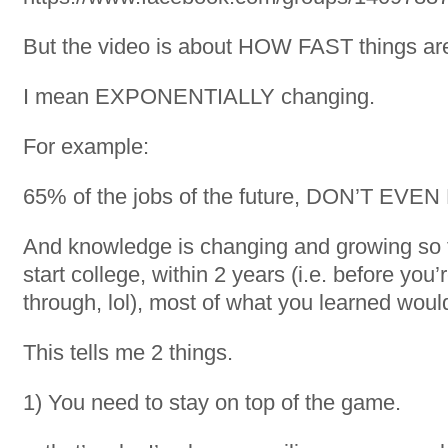
But the video is about HOW FAST things ar
I mean EXPONENTIALLY changing.
For example:
65% of the jobs of the future, DON’T EVE
And knowledge is changing and growing so fa
start college, within 2 years (i.e. before you’
through, lol), most of what you learned woul
This tells me 2 things.
1) You need to stay on top of the game.