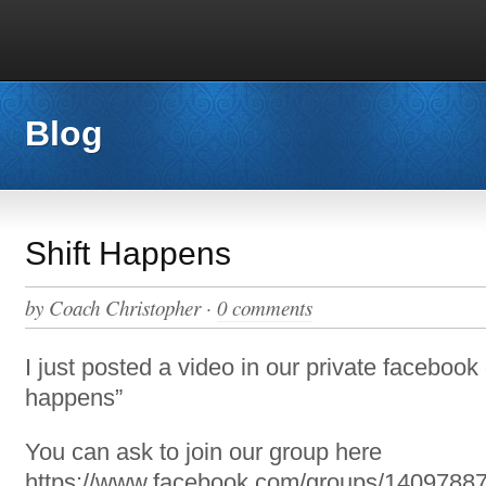
Blog
Shift Happens
by
Coach Christopher
·
0 comments
I just posted a video in our private facebook 
happens”
You can ask to join our group here
https://www.facebook.com/groups/1409788