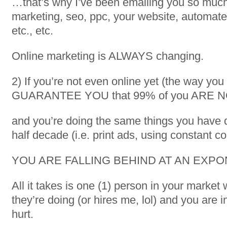
…that’s why I’ve been emailing you so muc
marketing, seo, ppc, your website, automate
etc., etc.
Online marketing is ALWAYS changing.
2) If you’re not even online yet (the way you
GUARANTEE YOU that 99% of you ARE 
and you’re doing the same things you have d
half decade (i.e. print ads, using constant c
YOU ARE FALLING BEHIND AT AN EXPO
All it takes is one (1) person in your marke
they’re doing (or hires me, lol) and you are in
hurt.