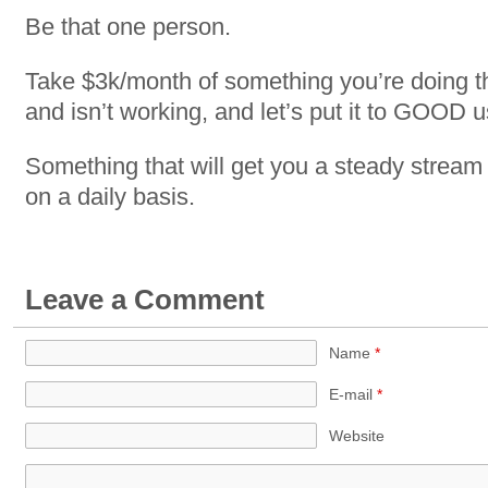
Be that one person.
Take $3k/month of something you’re doing th
and isn’t working, and let’s put it to GOOD u
Something that will get you a steady stream
on a daily basis.
Leave a Comment
Name
*
E-mail
*
Website