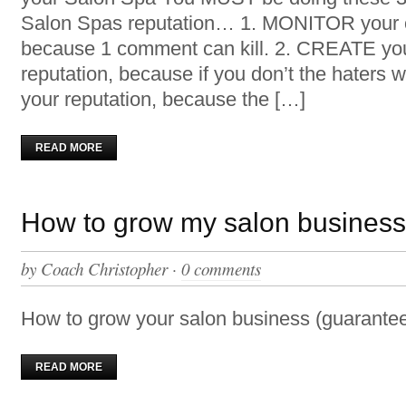
Salon Spas reputation… 1. MONITOR your o
because 1 comment can kill. 2. CREATE yo
reputation, because if you don’t the haters 
your reputation, because the […]
READ MORE
How to grow my salon busines
by
Coach Christopher
·
0 comments
How to grow your salon business (guarantee
READ MORE