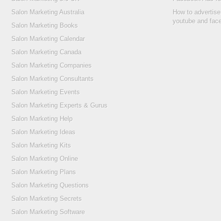
Salon Marketing Australia
How to advertise
youtube and fac
Salon Marketing Books
Salon Marketing Calendar
Salon Marketing Canada
Salon Marketing Companies
Salon Marketing Consultants
Salon Marketing Events
Salon Marketing Experts & Gurus
Salon Marketing Help
Salon Marketing Ideas
Salon Marketing Kits
Salon Marketing Online
Salon Marketing Plans
Salon Marketing Questions
Salon Marketing Secrets
Salon Marketing Software