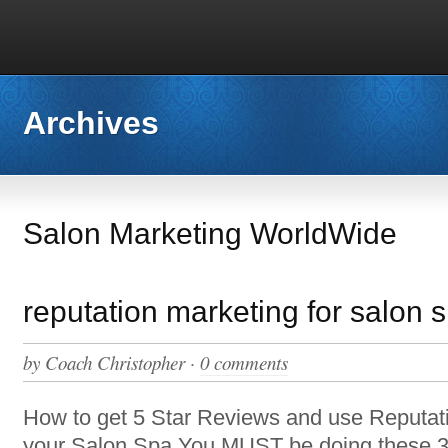
Archives
Salon Marketing WorldWide
reputation marketing for salon 
by
Coach Christopher
·
0 comments
How to get 5 Star Reviews and use Reputati
your Salon Spa You MUST be doing these 3 