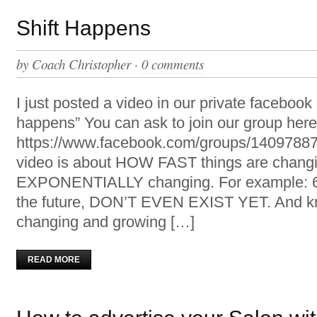
Shift Happens
by
Coach Christopher
·
0 comments
I just posted a video in our private facebook 
happens” You can ask to join our group here
https://www.facebook.com/groups/14097887
video is about HOW FAST things are changi
EXPONENTIALLY changing. For example: 65
the future, DON’T EVEN EXIST YET. And k
changing and growing […]
READ MORE