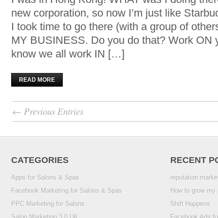
new corporation, so now I’m just like Starbu
I took time to go there (with a group of ot
MY BUSINESS. Do you do that? Work ON yo
know we all work IN […]
READ MORE
← Previous Entries
CATEGORIES
RECENT P
Apps for Salons & Spas
reputation marke
Facebook Marketing for Salons & Spas
How to grow my 
PPC Marketing for Salons
Shift Happens
Salon Marketing 3.0 UK
Facebook Ads fo