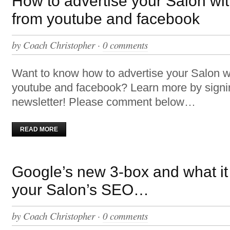
How to advertise your Salon wi
from youtube and facebook
by
Coach Christopher
·
0 comments
Want to know how to advertise your Salon w
youtube and facebook? Learn more by signi
newsletter! Please comment below…
READ MORE
Google’s new 3-box and what it
your Salon’s SEO…
by
Coach Christopher
·
0 comments