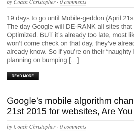
by
Coach Christopher
·
0 comments
19 days to go until Mobile-geddon (April 21s
The day Google will DE-RANK all sites tha
Optimized. BUT it’s already too late, most li
won’t come check on that day, they’ve alrea
already know. So if you’re on their “naughty l
planning on bumping […]
READ MORE
Google’s mobile algorithm chan
21st 2015 for websites, Are Yo
by
Coach Christopher
·
0 comments