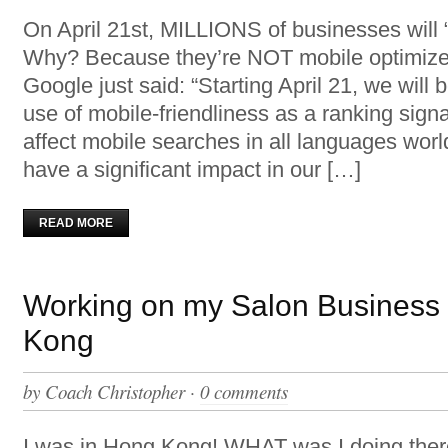
On April 21st, MILLIONS of businesses will “f
Why? Because they’re NOT mobile optimize
Google just said: “Starting April 21, we will
use of mobile-friendliness as a ranking signa
affect mobile searches in all languages worl
have a significant impact in our […]
READ MORE
Working on my Salon Business
Kong
by
Coach Christopher
·
0 comments
I was in Hong Kong! WHAT was I doing ther