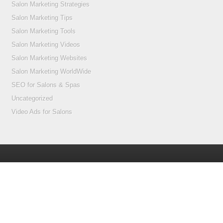
Salon Marketing Strategies
Salon Marketing Tips
Salon Marketing Tools
Salon Marketing Videos
Salon Marketing Websites
Salon Marketing WorldWide
SEO for Salons & Spas
Uncategorized
Video Ads for Salons