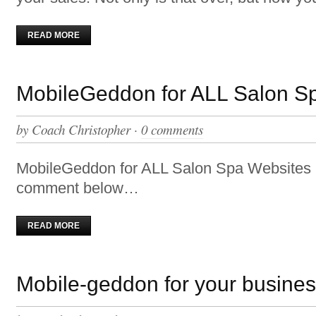
READ MORE
MobileGeddon for ALL Salon S
by
Coach Christopher
·
0 comments
MobileGeddon for ALL Salon Spa Websites 
comment below…
READ MORE
Mobile-geddon for your busine