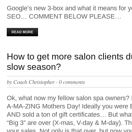
Google’s new 3-box and what it means for y
SEO… COMMENT BELOW PLEASE…
READ MORE
How to get more salon clients d
slow season?
by
Coach Christopher
·
0 comments
Ok, what now my fellow salon spa owners? 
A-MA-ZING Mothers Day! Ideally you we
AND sold a ton of gift certificates… But w
“Big 3” are over (X-mas, V-day & M-day). T
your sales. Not only is that over, but now yo