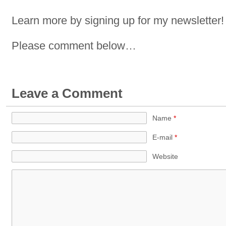
Learn more by signing up for my newsletter!
Please comment below…
Leave a Comment
Name
*
E-mail
*
Website