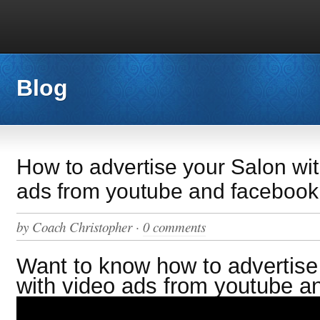
Blog
How to advertise your Salon wi
ads from youtube and facebook
by
Coach Christopher
·
0 comments
Want to know how to advertise
with video ads from youtube a