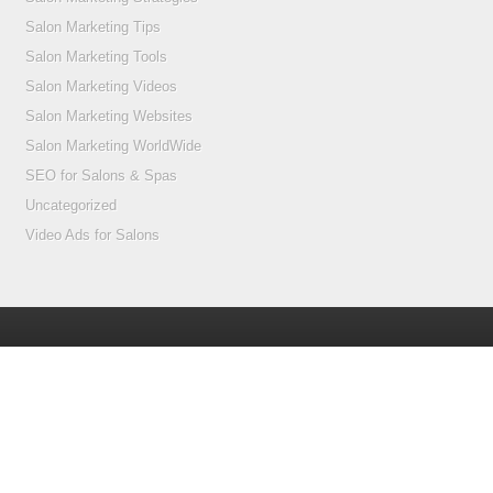
Salon Marketing Tips
Salon Marketing Tools
Salon Marketing Videos
Salon Marketing Websites
Salon Marketing WorldWide
SEO for Salons & Spas
Uncategorized
Video Ads for Salons