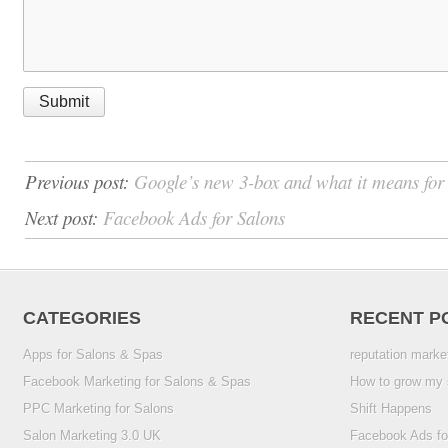
Previous post:
Google’s new 3-box and what it means fo
Next post:
Facebook Ads for Salons
CATEGORIES
RECENT P
Apps for Salons & Spas
reputation marke
Facebook Marketing for Salons & Spas
How to grow my 
PPC Marketing for Salons
Shift Happens
Salon Marketing 3.0 UK
Facebook Ads fo