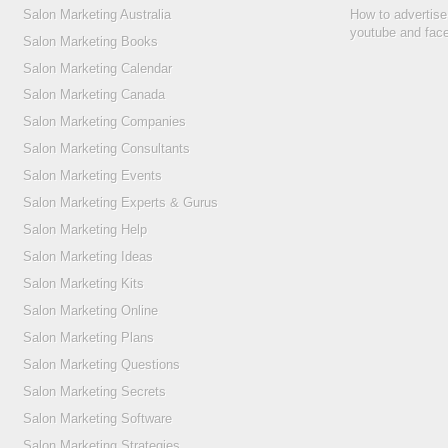
Salon Marketing Australia
How to advertise
youtube and fac
Salon Marketing Books
Salon Marketing Calendar
Salon Marketing Canada
Salon Marketing Companies
Salon Marketing Consultants
Salon Marketing Events
Salon Marketing Experts & Gurus
Salon Marketing Help
Salon Marketing Ideas
Salon Marketing Kits
Salon Marketing Online
Salon Marketing Plans
Salon Marketing Questions
Salon Marketing Secrets
Salon Marketing Software
Salon Marketing Strategies