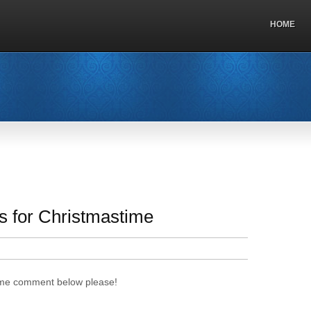
HOME
s for Christmastime
time comment below please!