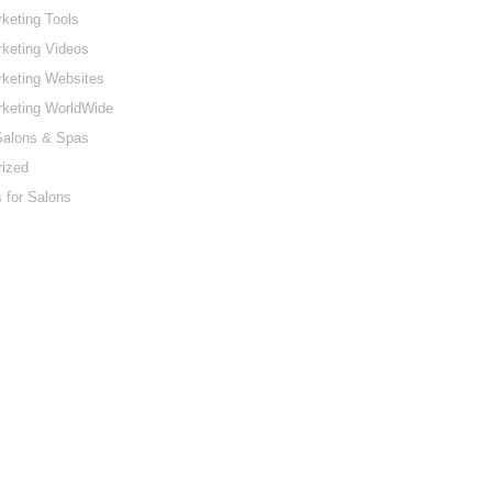
keting Tools
keting Videos
keting Websites
rketing WorldWide
Salons & Spas
rized
 for Salons