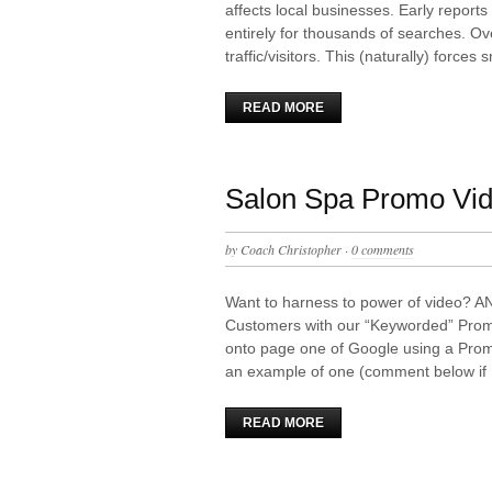
affects local businesses. Early reports
entirely for thousands of searches. Ov
traffic/visitors. This (naturally) forces
READ MORE
Salon Spa Promo Vi
by
Coach Christopher
·
0 comments
Want to harness to power of video? A
Customers with our “Keyworded” Prom
onto page one of Google using a Pro
an example of one (comment below if
READ MORE