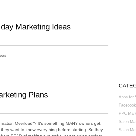
iday Marketing Ideas
deas
CATE
arketing Plans
Apps for
Facebook 
PPC Marke
Salon Mar
ormation Overload”? It’s something MANY owners get.
hey want to know everything before starting. So they
Salon Mar
s from FEAR of making a mistake, or not being perfect.