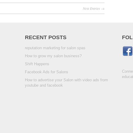
Next Entries →
RECENT POSTS
FOL
reputation marketing for salon spas
How to grow my salon business?
Shift Happens
Connec
Facebook Ads for Salons
educat
How to advertise your Salon with video ads from
youtube and facebook