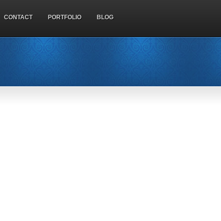
CONTACT
PORTFOLIO
BLOG