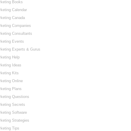
rketing Books
keting Calendar
rketing Canada
rketing Companies
keting Consultants
keting Events
keting Experts & Gurus
keting Help
keting Ideas
keting Kits
keting Online
keting Plans
keting Questions
keting Secrets
keting Software
keting Strategies
keting Tips