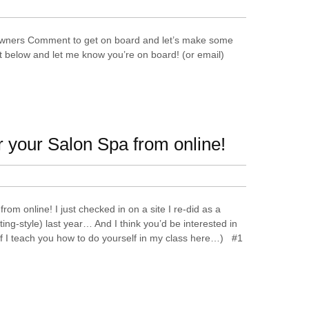
wners Comment to get on board and let’s make some
below and let me know you’re on board! (or email)
r your Salon Spa from online!
rom online! I just checked in on a site I re-did as a
ng-style) last year… And I think you’d be interested in
uff I teach you how to do yourself in my class here…) #1