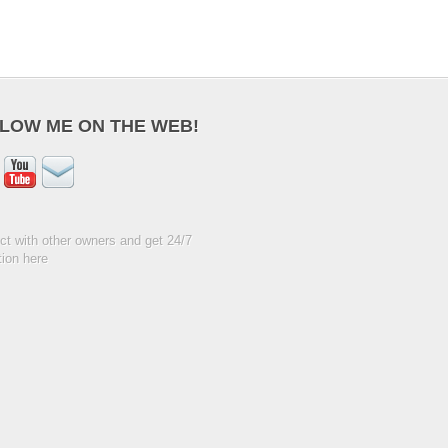
LOW ME ON THE WEB!
t with other owners and get 24/7
ion here