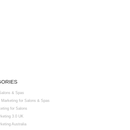
GORIES
 Salons & Spas
Marketing for Salons & Spas
ting for Salons
keting 3.0 UK
keting Australia