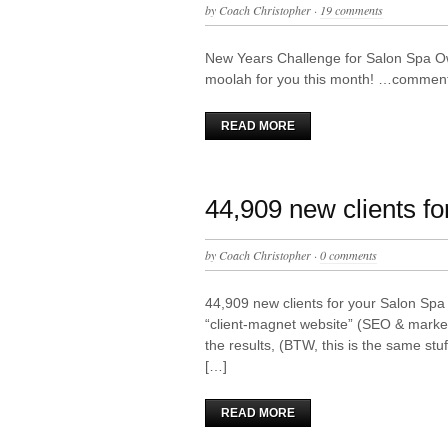
by
Coach Christopher
·
19 comments
New Years Challenge for Salon Spa O
moolah for you this month! …comment 
READ MORE
44,909 new clients fo
by
Coach Christopher
·
0 comments
44,909 new clients for your Salon Spa f
“client-magnet website” (SEO & marketi
the results, (BTW, this is the same st
[…]
READ MORE