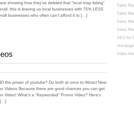
 are showing how they’ve deleted that “local map listing”
Salon Mar
erall, this is leaving us local businesses with 75% LESS
Salon Mar
 small businesses who often can’t afford it to […]
Salon Mar
Salon Ma
SEO for 
Uncatego
deos
Video Ads
ND the power of youtube? Do both at once to Attract New
o Videos Because there are good chances you can get
mo Video! What’s a “Keyworded” Promo Video? Here’s
 […]