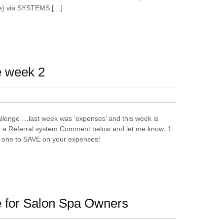
e) via SYSTEMS […]
e week 2
lenge …last week was ‘expenses’ and this week is
r a Referral system Comment below and let me know: 1.
ek one to SAVE on your expenses!
 for Salon Spa Owners