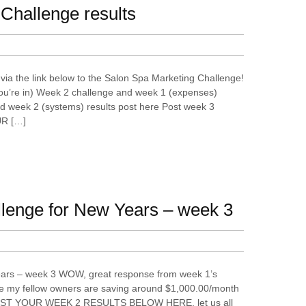
Challenge results
via the link below to the Salon Spa Marketing Challenge!
ou’re in) Week 2 challenge and week 1 (expenses)
d week 2 (systems) results post here Post week 3
UR […]
llenge for New Years – week 3
ears – week 3 WOW, great response from week 1’s
ve my fellow owners are saving around $1,000.00/month
 POST YOUR WEEK 2 RESULTS BELOW HERE, let us all