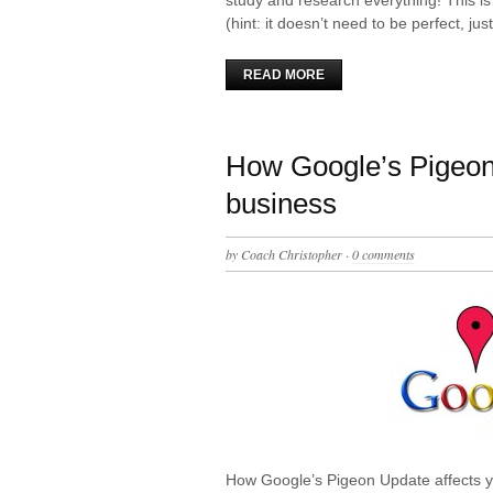
(hint: it doesn’t need to be perfect, ju
READ MORE
How Google’s Pigeon 
business
by
Coach Christopher
·
0 comments
How Google’s Pigeon Update affects y