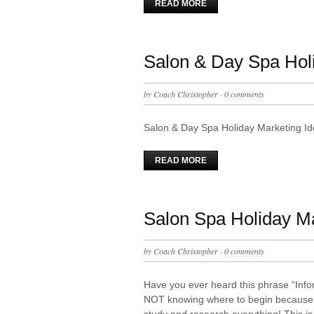
READ MORE
Salon & Day Spa Hol
by
Coach Christopher
·
0 comments
Salon & Day Spa Holiday Marketing I
READ MORE
Salon Spa Holiday M
by
Coach Christopher
·
0 comments
Have you ever heard this phrase “Inf
NOT knowing where to begin because t
study and research everything! This i