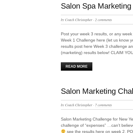
Salon Spa Marketing 
by
Coach Christopher
·
2 comments
Post your week 3 results, or any week 
Week 1 Challenge here (let us know y
results post here Week 3 challenge an
(marketing) results below! CLAIM YO
READ MORE
Salon Marketing Cha
by
Coach Christopher
·
7 comments
Salon Marketing Challenge for New Y
challenge of “expenses” …can’t belie
see the results here on week 2.