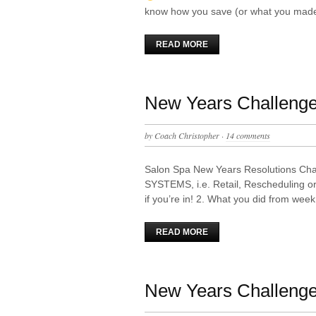
know how you save (or what you mad
READ MORE
New Years Challeng
by
Coach Christopher
·
14 comments
Salon Spa New Years Resolutions Chal
SYSTEMS, i.e. Retail, Rescheduling o
if you’re in! 2. What you did from we
READ MORE
New Years Challenge