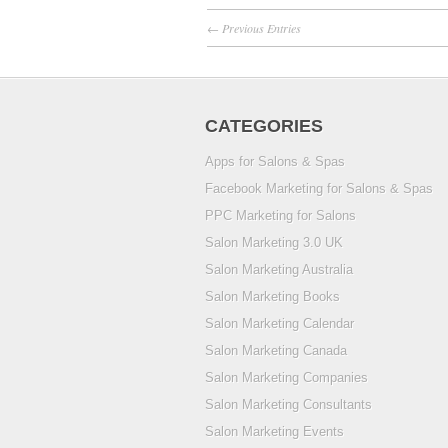
← Previous Entries
CATEGORIES
Apps for Salons & Spas
Facebook Marketing for Salons & Spas
PPC Marketing for Salons
Salon Marketing 3.0 UK
Salon Marketing Australia
Salon Marketing Books
Salon Marketing Calendar
Salon Marketing Canada
Salon Marketing Companies
Salon Marketing Consultants
Salon Marketing Events