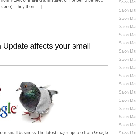
Salon Ma
st done)! They then […]
Salon Mar
Salon Ma
Salon Ma
Salon Mar
Salon Mar
Update affects your small
Salon Mar
Salon Mar
Salon Mar
Salon Mar
Salon Mar
Salon Mar
Salon Mar
Salon Mar
Salon Mar
Salon Mar
our small business The latest major update from Google
Salon Mar