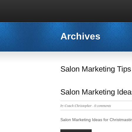
Archives
Salon Marketing Tips
Salon Marketing Idea
by
Coach Christopher
·
0 comments
Salon Marketing Ideas for Christmas