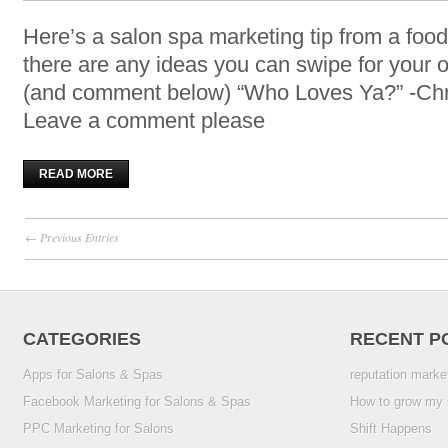
Here’s a salon spa marketing tip from a food
there are any ideas you can swipe for you
(and comment below) “Who Loves Ya?” -Chr
Leave a comment please
READ MORE
← Previous Entries
CATEGORIES
RECENT P
Apps for Salons & Spas
reputation marke
Facebook Marketing for Salons & Spas
How to grow my 
PPC Marketing for Salons
Shift Happens