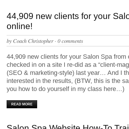
44,909 new clients for your Sa
online!
by
Coach Christopher
·
0 comments
44,909 new clients for your Salon Spa from on
checked in on a site I re-did as a “client-ma
(SEO & marketing-style) last year… And I th
interested in the results, (BTW, this is the s
you how to do yourself in my class here…)
READ MORE
Salon Spa Website How-To Trai