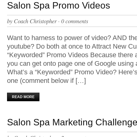
Salon Spa Promo Videos
by
Coach Christopher
·
0 comments
Want to harness to power of video? AND th
youtube? Do both at once to Attract New Cu
“Keyworded” Promo Videos Because there 
you can get onto page one of Google using
What’s a “Keyworded” Promo Video? Here’s
one (comment below if […]
READ MORE
Salon Spa Marketing Challenge 