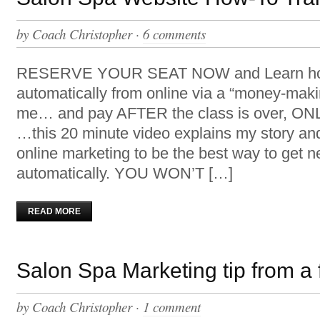
by
Coach Christopher
·
6 comments
RESERVE YOUR SEAT NOW and Learn how 
automatically from online via a “money-mak
me… and pay AFTER the class is over, ONLY
…this 20 minute video explains my story an
online marketing to be the best way to get n
automatically. YOU WON’T […]
READ MORE
Salon Spa Marketing tip from a
by
Coach Christopher
·
1 comment