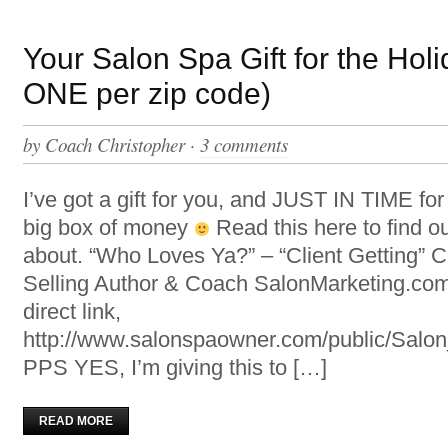
Your Salon Spa Gift for the Holi
ONE per zip code)
by
Coach Christopher
·
3 comments
I’ve got a gift for you, and JUST IN TIME fo
big box of money
Read this here to find ou
about. “Who Loves Ya?” – “Client Getting” C
Selling Author & Coach SalonMarketing.com
direct link,
http://www.salonspaowner.com/public/Sal
PPS YES, I’m giving this to […]
READ MORE