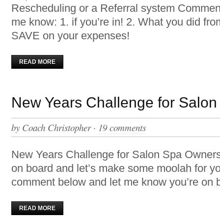
Rescheduling or a Referral system Comment
me know: 1. if you’re in! 2. What you did fr
SAVE on your expenses!
READ MORE
New Years Challenge for Salo
by
Coach Christopher
·
19 comments
New Years Challenge for Salon Spa Owner
on board and let’s make some moolah for y
comment below and let me know you’re on bo
READ MORE