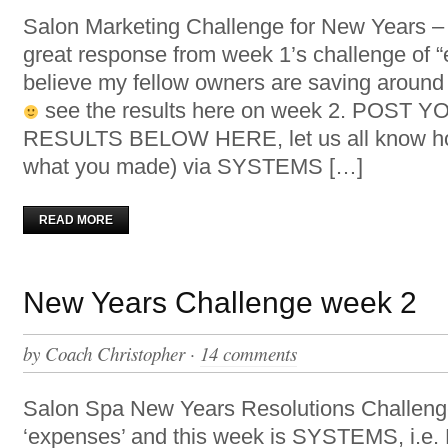
Salon Marketing Challenge for New Years
great response from week 1’s challenge of 
believe my fellow owners are saving aroun
see the results here on week 2. POST
RESULTS BELOW HERE, let us all know ho
what you made) via SYSTEMS […]
READ MORE
New Years Challenge week 2
by
Coach Christopher
·
14 comments
Salon Spa New Years Resolutions Challen
‘expenses’ and this week is SYSTEMS, i.e. R