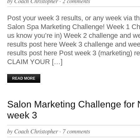
by
Coach Christopher
·
2 comments
Post your week 3 results, or any week via th
Salon Spa Marketing Challenge! Week 1 Cha
us know you’re in) Week 2 challenge and w
results post here Week 3 challenge and wee
results post here Post week 3 (marketing) re
CLAIM YOUR […]
READ MORE
Salon Marketing Challenge for
week 3
by
Coach Christopher
·
7 comments