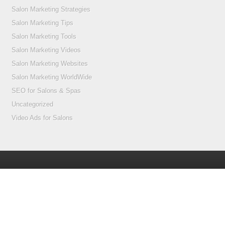
Salon Marketing Strategies
Salon Marketing Tips
Salon Marketing Tools
Salon Marketing Videos
Salon Marketing Websites
Salon Marketing WorldWide
SEO for Salons & Spas
Uncategorized
Video Ads for Salons