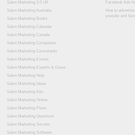
Salon Marketing 3.0 UK
Facebook Ads fo
Salon Marketing Australia
How to advertise
youtube and fac
Salon Marketing Books
Salon Marketing Calendar
Salon Marketing Canada
Salon Marketing Companies
Salon Marketing Consultants
Salon Marketing Events
Salon Marketing Experts & Gurus
Salon Marketing Help
Salon Marketing Ideas
Salon Marketing Kits
Salon Marketing Online
Salon Marketing Plans
Salon Marketing Questions
Salon Marketing Secrets
Salon Marketing Software