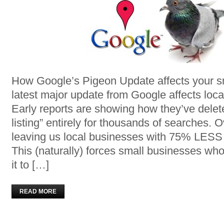
How Google’s Pigeon Update affects your s
latest major update from Google affects loc
Early reports are showing how they’ve delet
listing” entirely for thousands of searches. Ov
leaving us local businesses with 75% LESS tr
This (naturally) forces small businesses who 
it to […]
READ MORE