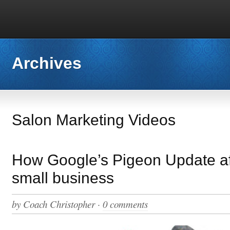
Archives
Salon Marketing Videos
How Google’s Pigeon Update af
small business
by
Coach Christopher
·
0 comments