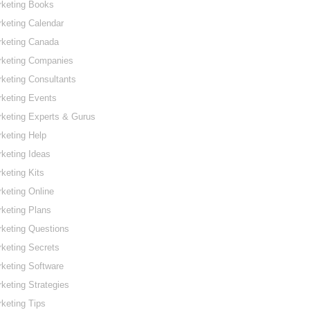
rketing Books
keting Calendar
rketing Canada
rketing Companies
keting Consultants
keting Events
keting Experts & Gurus
keting Help
keting Ideas
keting Kits
keting Online
keting Plans
keting Questions
keting Secrets
keting Software
keting Strategies
keting Tips