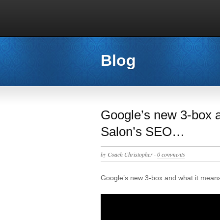
Blog
Google’s new 3-box a
Salon’s SEO…
by
Coach Christopher
·
0 comments
Google’s new 3-box and what it mean