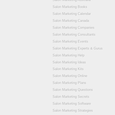
Salon Marketing Books
Salon Marketing Calendar
Salon Marketing Canada
Salon Marketing Companies
Salon Marketing Consultants
Salon Marketing Events
Salon Marketing Experts & Gurus
Salon Marketing Help
Salon Marketing Ideas
Salon Marketing Kits
Salon Marketing Online
Salon Marketing Plans
Salon Marketing Questions
Salon Marketing Secrets
Salon Marketing Software
Salon Marketing Strategies