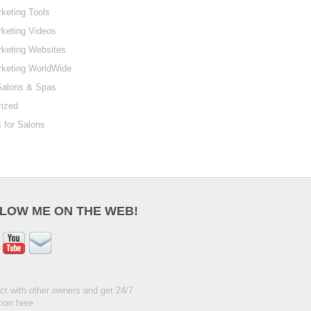
keting Tools
keting Videos
keting Websites
rketing WorldWide
Salons & Spas
rized
 for Salons
LOW ME ON THE WEB!
t with other owners and get 24/7
ion here