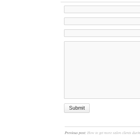
Previous post:
How to get more salon clients duri