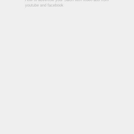
youtube and facebook