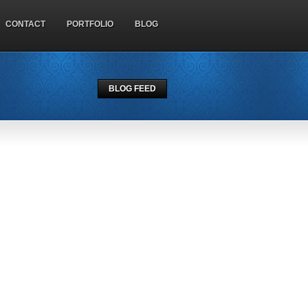
CONTACT
PORTFOLIO
BLOG
BLOG FEED