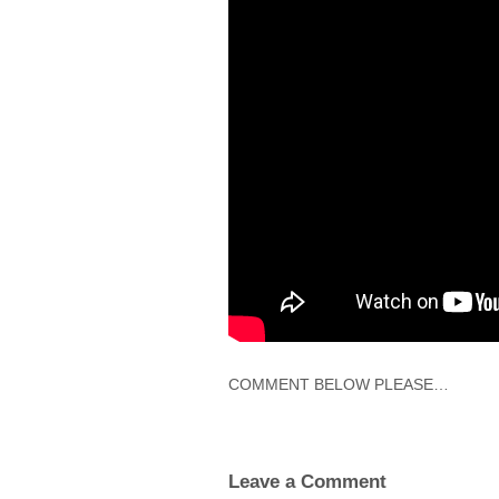
COMMENT BELOW PLEASE…
Leave a Comment