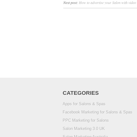
Next post:
How to advertise your Salon with video
CATEGORIES
Apps for Salons & Spas
Facebook Marketing for Salons & Spas
PPC Marketing for Salons
Salon Marketing 3.0 UK
Salon Marketing Australia