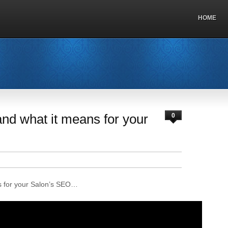
HOME
nd what it means for your
0
s for your Salon’s SEO…