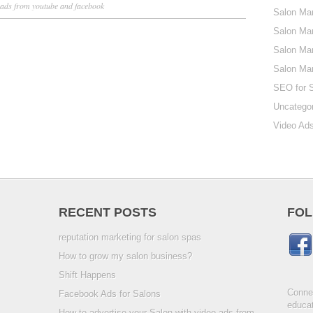
 ads from youtube and facebook
Salon Mar
Salon Mar
Salon Mar
Salon Ma
SEO for 
Uncatego
Video Ads
RECENT POSTS
FOL
reputation marketing for salon spas
How to grow my salon business?
Shift Happens
Connec
Facebook Ads for Salons
educat
How to advertise your Salon with video ads from