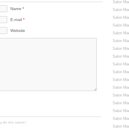
Salon Ma
Name
*
Salon Mar
Salon Ma
E-mail
*
Salon Ma
Website
Salon Mar
Salon Mar
Salon Mar
Salon Mar
Salon Mar
Salon Mar
Salon Mar
Salon Mar
Salon Mar
Salon Mar
Salon Mar
Salon Mar
ng the slow season?
Salon Mar