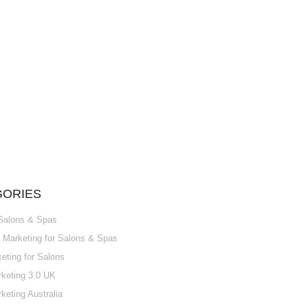
GORIES
 Salons & Spas
Marketing for Salons & Spas
ting for Salons
keting 3.0 UK
keting Australia