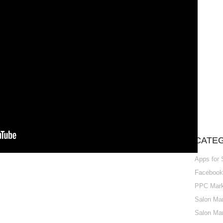
CATE
Apps for
Facebook 
PPC Marke
Salon Mar
Salon Mar